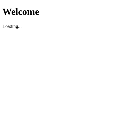
Welcome
Loading...